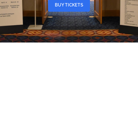
BUY TICKETS