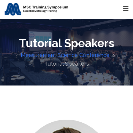
Tutorial Speakers
Measurement Science Conference
>
Tutorial Speakers