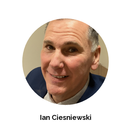
Ian Ciesniewski