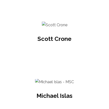
Scott Crone
Michael Islas