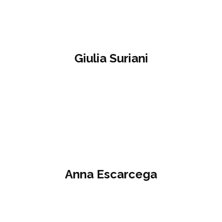
Giulia Suriani
Anna Escarcega