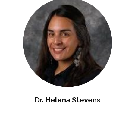
Dr. Helena Stevens