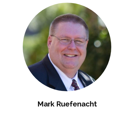
Mark Ruefenacht