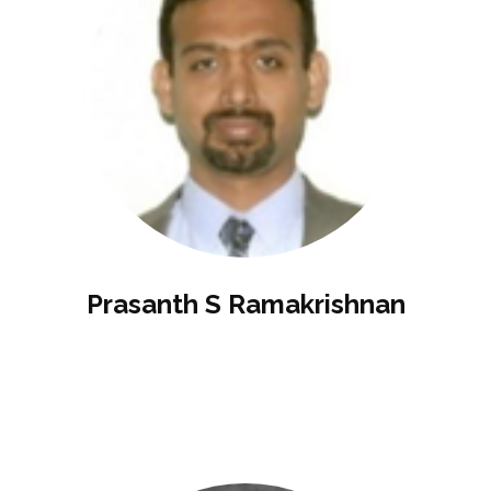
Prasanth S Ramakrishnan