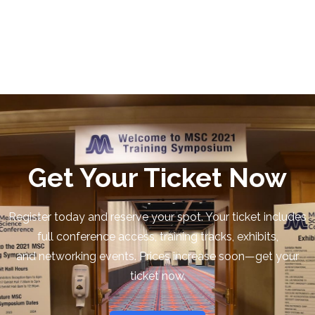
Get Your Ticket Now
Register today and reserve your spot. Your ticket includes
full conference access, training tracks, exhibits,
and networking events. Prices increase soon—get your
ticket now.