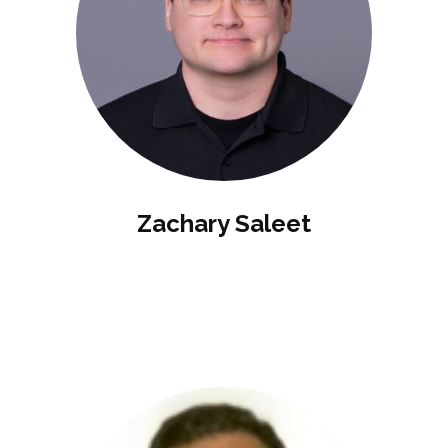
Zachary Saleet