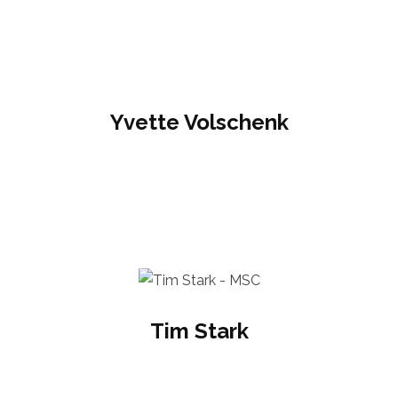
Yvette Volschenk
Tim Stark