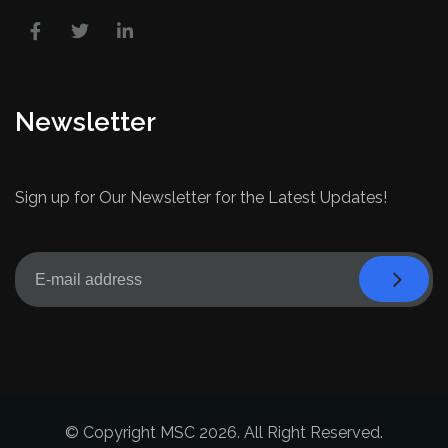
Newsletter
Sign up for Our Newsletter for the Latest Updates!
© Copyright MSC 2026. All Right Reserved.