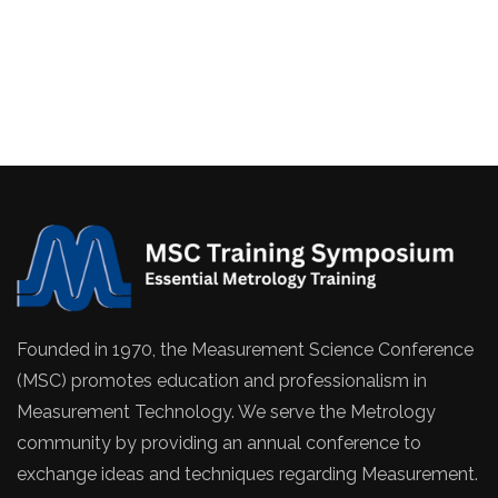
Founded in 1970, the Measurement Science Conference
(MSC) promotes education and professionalism in
Measurement Technology. We serve the Metrology
community by providing an annual conference to
exchange ideas and techniques regarding Measurement.