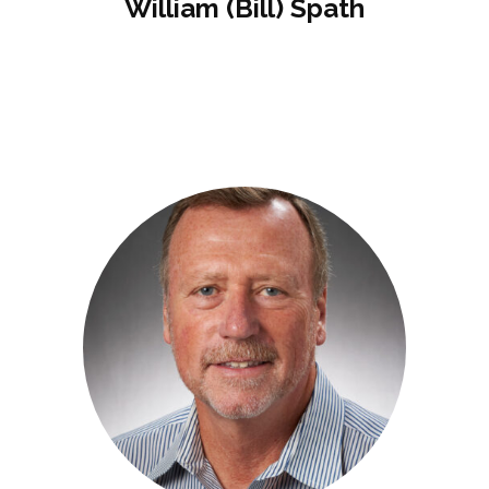
William (Bill) Spath