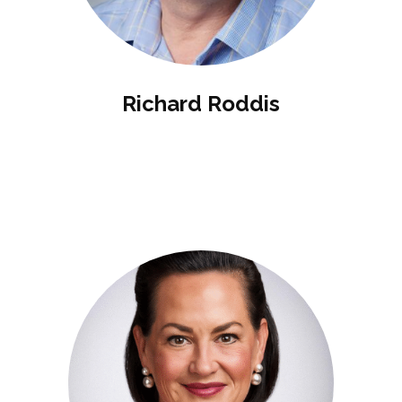
Richard Roddis