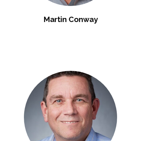
Martin Conway