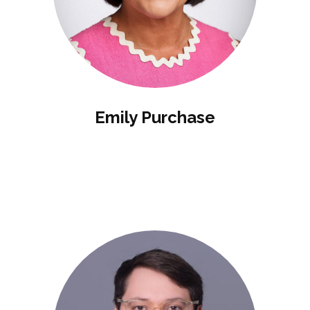
Emily Purchase