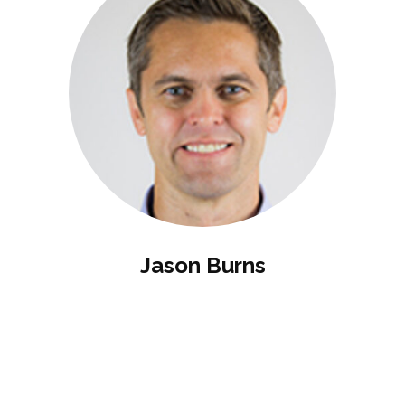
Jason Burns