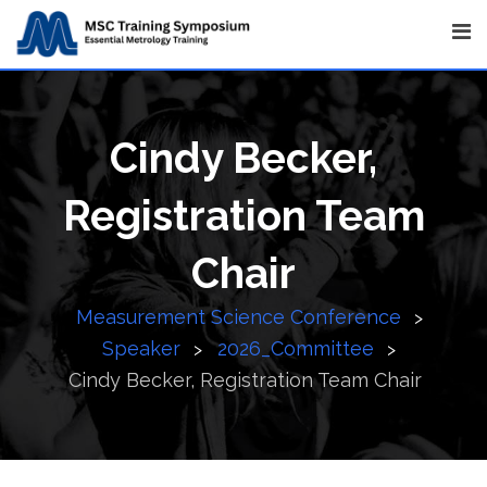
Skip
to
content
Cindy Becker,
Registration Team
Chair
Measurement Science Conference
>
Speaker
2026_Committee
>
>
Cindy Becker, Registration Team Chair