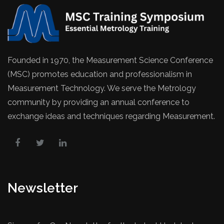
Founded in 1970, the Measurement Science Conference
(MSC) promotes education and professionalism in
Measurement Technology. We serve the Metrology
community by providing an annual conference to
exchange ideas and techniques regarding Measurement.
Newsletter