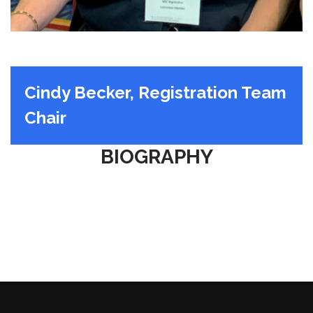
Cindy Becker, Registration Team
Chair
BIOGRAPHY