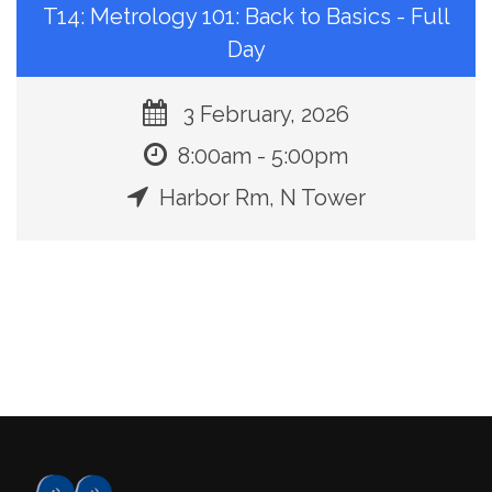
T14: Metrology 101: Back to Basics - Full
Day
3 February, 2026
8:00am - 5:00pm
Harbor Rm, N Tower