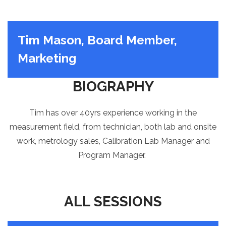
Tim Mason, Board Member,
Marketing
BIOGRAPHY
Tim has over 40yrs experience working in the
measurement field, from
technician
, both lab and onsite
work, metrology sales, Calibration Lab Manager and
Program Manager.
ALL SESSIONS