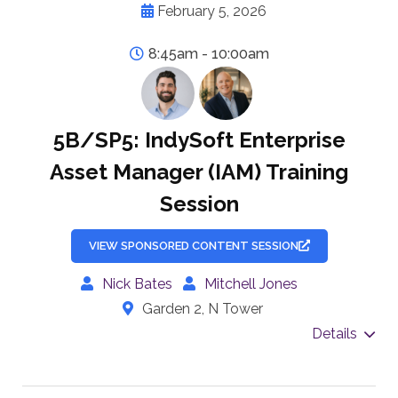
February 5, 2026
8:45am - 10:00am
5B/SP5: IndySoft Enterprise
Asset Manager (IAM) Training
Session
VIEW SPONSORED CONTENT SESSION
Nick Bates
Mitchell Jones
Garden 2, N Tower
Details