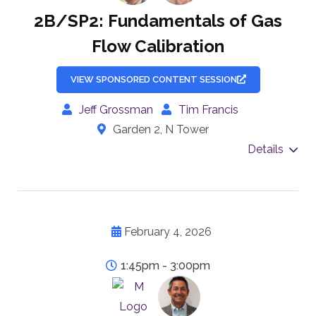
2B/SP2: Fundamentals of Gas
Flow Calibration
VIEW SPONSORED CONTENT SESSION
Jeff Grossman
Tim Francis
Garden 2, N Tower
Details
February 4, 2026
1:45pm - 3:00pm