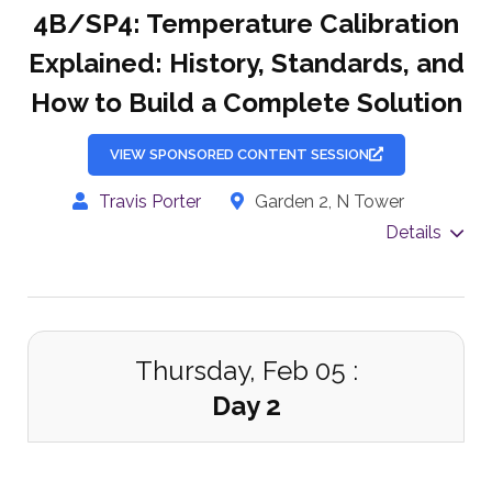
4B/SP4: Temperature Calibration
Explained: History, Standards, and
How to Build a Complete Solution
VIEW SPONSORED CONTENT SESSION
Travis Porter
Garden 2, N Tower
Details
Thursday, Feb 05 :
Day 2