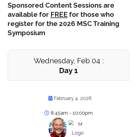
Sponsored Content Sessions are
available for
FREE
for those who
register for the 2026 MSC Training
Symposium
Wednesday, Feb 04 :
Day 1
February 4, 2026
8:45am - 10:00pm