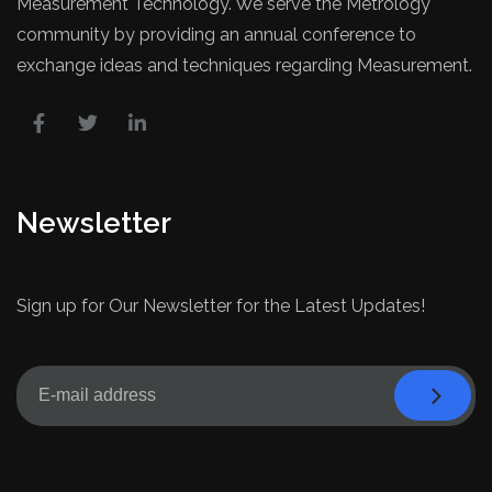
Measurement Technology. We serve the Metrology
community by providing an annual conference to
exchange ideas and techniques regarding Measurement.
Newsletter
Sign up for Our Newsletter for the Latest Updates!