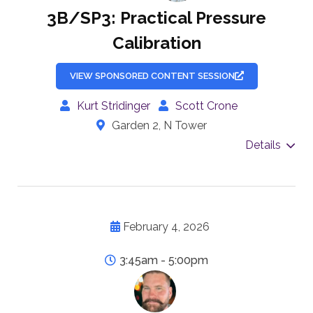
3B/SP3: Practical Pressure
Calibration
VIEW SPONSORED CONTENT SESSION
Kurt Stridinger
Scott Crone
Garden 2, N Tower
Details
February 4, 2026
3:45am - 5:00pm