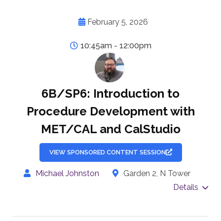
February 5, 2026
10:45am - 12:00pm
6B/SP6: Introduction to
Procedure Development with
MET/CAL and CalStudio
VIEW SPONSORED CONTENT SESSION
Michael Johnston
Garden 2, N Tower
Details