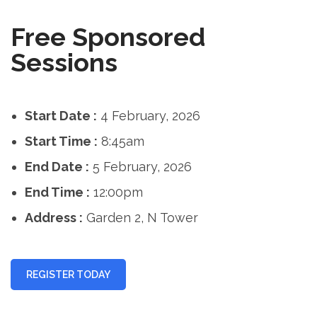
Free Sponsored
Sessions
Start Date :
4 February, 2026
Start Time :
8:45am
End Date :
5 February, 2026
End Time :
12:00pm
Address :
Garden 2, N Tower
REGISTER TODAY