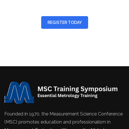
REGISTER TODAY
Founded in 1970, the Measurement Science Conference
(MSC) promotes education and professionalism in