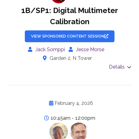
1B/SP1: Digital Multimeter
Calibration
VIEW SPONSORED CONTENT SESSION
Jack Somppi
Jesse Morse
Garden 2, N Tower
Details
February 4, 2026
10:45am - 12:00pm