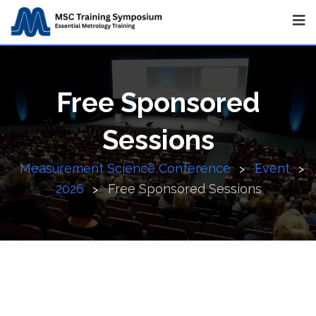
Free Sponsored
Sessions
Measurement Science Conference
Event
>
>
2026
Free Sponsored Sessions
>