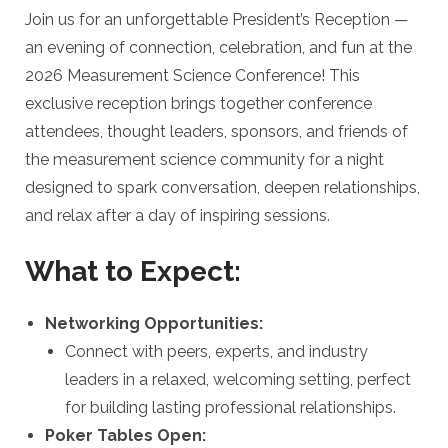
Join us for an unforgettable President’s Reception —
an evening of connection, celebration, and fun at the
2026 Measurement Science Conference! This
exclusive reception brings together conference
attendees, thought leaders, sponsors, and friends of
the measurement science community for a night
designed to spark conversation, deepen relationships,
and relax after a day of inspiring sessions.
What to Expect:
Networking Opportunities:
Connect with peers, experts, and industry
leaders in a relaxed, welcoming setting, perfect
for building lasting professional relationships.
Poker Tables Open: