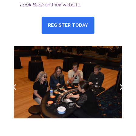
Look Back
on their website.
REGISTER TODAY