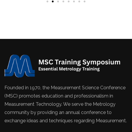
Founded in 1970, the Measurement Science Conference
(MSC) promotes education and professionalism in
Measurement Technology. We serve the Metrology
community by providing an annual conference to
exchange ideas and techniques regarding Measurement.