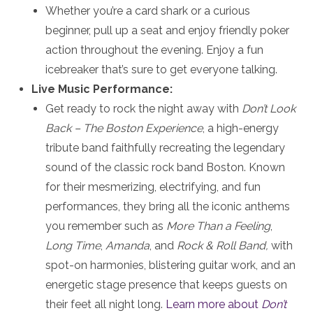
Whether you’re a card shark or a curious
beginner, pull up a seat and enjoy friendly poker
action throughout the evening. Enjoy a fun
icebreaker that’s sure to get everyone talking.
Live Music Performance:
Get ready to rock the night away with
Don’t Look
Back – The Boston Experience
, a high-energy
tribute band faithfully recreating the legendary
sound of the classic rock band Boston. Known
for their mesmerizing, electrifying, and fun
performances, they bring all the iconic anthems
you remember such as
More Than a Feeling
,
Long Time
,
Amanda
, and
Rock & Roll Band,
with
spot-on harmonies, blistering guitar work, and an
energetic stage presence that keeps guests on
their feet all night long.
Learn more about
Don’t