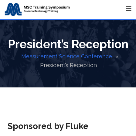
President’s Reception
Measurement Science Conference
>
President’s Reception
Sponsored by Fluke