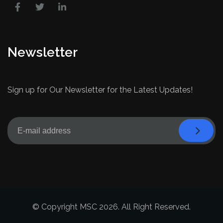
Newsletter
Sign up for Our Newsletter for the Latest Updates!
© Copyright MSC 2026. All Right Reserved.